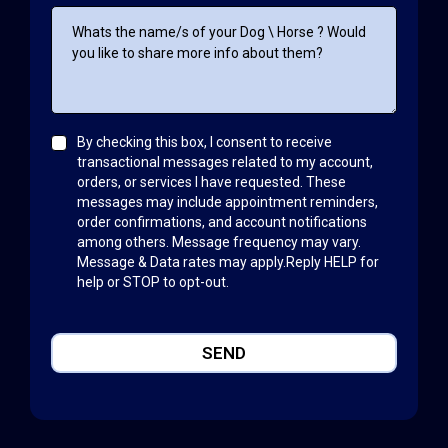
By checking this box, I consent to receive
transactional messages related to my account,
orders, or services I have requested. These
messages may include appointment reminders,
order confirmations, and account notifications
among others. Message frequency may vary.
Message & Data rates may apply.Reply HELP for
help or STOP to opt-out.
SEND