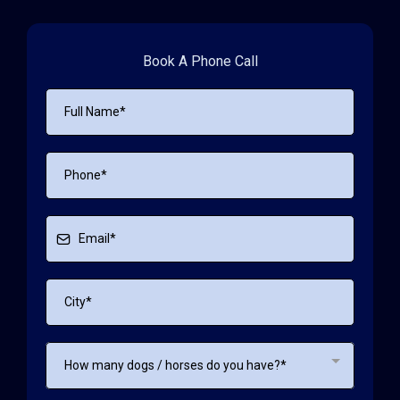
Book A Phone Call
How many dogs / horses do you have?*