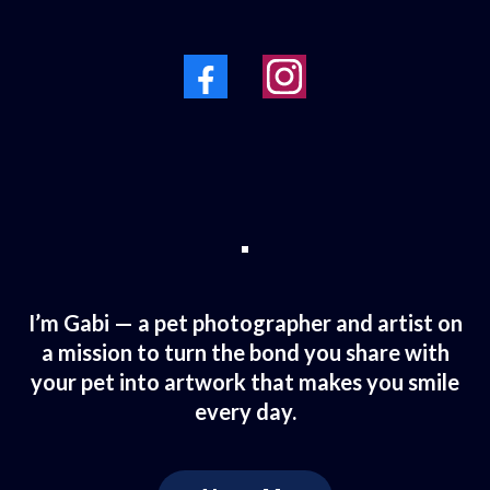
I’m Gabi — a pet photographer and artist on
a mission to turn the bond you share with
your pet into artwork that makes you smile
every day.