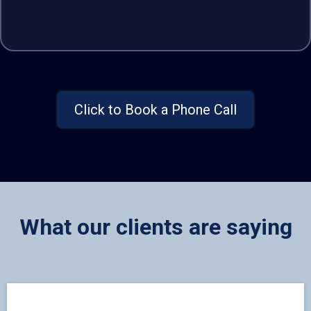
Click to Book a Phone Call
What our clients are saying