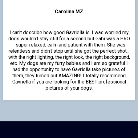
Carolina MZ
I can't describe how good Gavriella is. I was worried my
dogs wouldn't stay still for a second but Gabi was a PRO
- super relaxed, calm and patient with them. She was
relentless and didn't stop until she got the perfect shot...
with the right lighting, the right look, the right background,
etc. My dogs are my furry babies and I am so grateful I
had the opportunity to have Gavriella take pictures of
them, they turned out AMAZING! I totally recommend
Gavriella if you are looking for the BEST professional
pictures of your dogs.