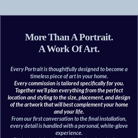
More Than A Portrait.
A Work Of Art.
Every Portrait is thoughtfully designed to become a
timeless piece of art in your home.
Every commission is tailored specifically for you.
Together we'll plan everything from the perfect
location and styling to the size, placement, and design
of the artwork that will best complement your home
and your life.
From our first conversation to the final installation,
every detail is handled with a personal, white-glove
experience.