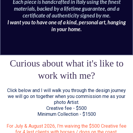
Each piece is handcrafted in Italy using the finest
materials, backed by a lifetime guarantee, and a
certificate of authenticity signed by me.
I want you to have one of a kind, personal art, hanging
in your home.
Curious about what it's like to
work with me?
Click below and I will walk you through the design journey
we will go on together when you commission me as your
photo Artist.
Creative fee - $500
Minimum Collection - $1500
For July & August 2026, I'm waiving the $500 Creative fee
for 4 last clients with horses / dogs on the coast.