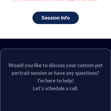
Session Info
Would you like to discuss your custom pet
portrait session or have any questions?
I’m here to help!
Let’s schedule a call.