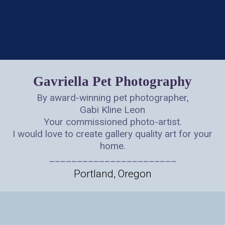
Gavriella Pet Photography
By award-winning pet photographer,
Gabi Kline Leon
Your commissioned photo-artist.
I would love to create gallery quality art for your
home.
_______________________
Portland, Oregon